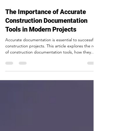
5 min read
The Importance of Accurate
Construction Documentation
Tools in Modern Projects
Accurate documentation is essential to successful
construction projects. This article explores the role
of construction documentation tools, how they
improve project coordination, reduce risk, and
help construction teams deliver projects more
efficiently in Toronto’s evolving development
landscape.