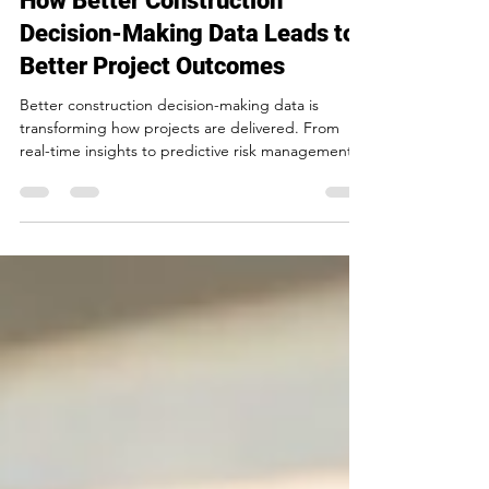
How Better Construction
Decision-Making Data Leads to
Better Project Outcomes
Better construction decision-making data is
transforming how projects are delivered. From
real-time insights to predictive risk management,
discover how data-driven decisions are helping
construction teams in Toronto improve efficiency,
reduce risk, and deliver stronger outcomes.