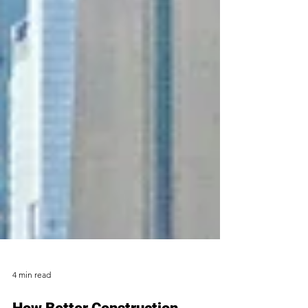
4 min read