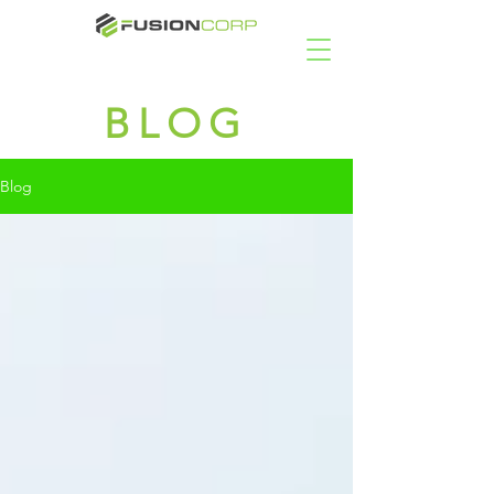
BLOG
Blog