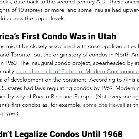
locks, date back to the second century A.D. These ances
hts of 10 storeys or more, and some insulae had upwards
ld access the upper levels. 
ica’s First Condo Was in Utah 
might be closely associated with cosmopolitan cities l
and Toronto, but the origin story of condos in North Am
, in 1960. The inaugural condo project, spearheaded by at
ually 
earned the title of Father of Modern Condomini
ra of development on the continent. According to Ainis 
U.S. states had laws regulating condos by 1969. Modern
ca by way of Puerto Rico and Europe. (Not everyone ag
ent’s first condos as, for example, 
some cite Hawaii
 as th
g type.) 
dn’t Legalize Condos Until 1968  