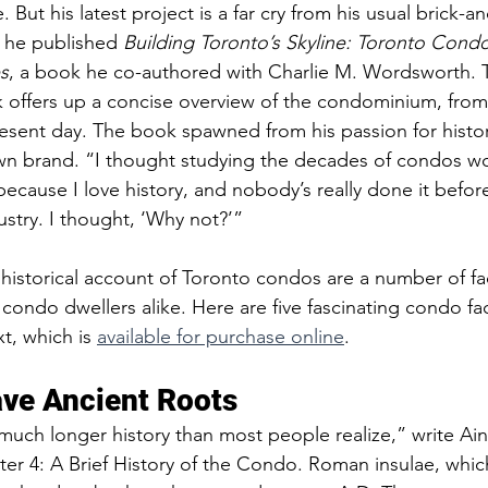
 But his latest project is a far cry from his usual brick-a
, he published 
Building Toronto’s Skyline: Toronto Cond
s
, a book he co-authored with Charlie M. Wordsworth. T
offers up a concise overview of the condominium, from i
esent day. The book spawned from his passion for history
own brand. “I thought studying the decades of condos wou
ecause I love history, and nobody’s really done it before,
ustry. I thought, ‘Why not?’”
historical account of Toronto condos are a number of fa
condo dwellers alike. Here are five fascinating condo fac
t, which is 
available for purchase online
.  
ve Ancient Roots  
uch longer history than most people realize,” write Ain
r 4: A Brief History of the Condo. Roman insulae, whic