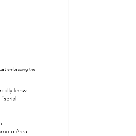
start embracing the 
eally know 
“serial 
p 
oronto Area 