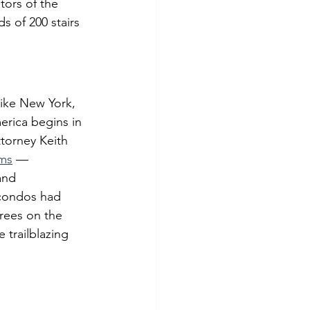
tors of the 
 of 200 stairs 
ike New York, 
erica begins in 
torney Keith 
ums
 — 
and 
 condos had 
rees on the 
e trailblazing 