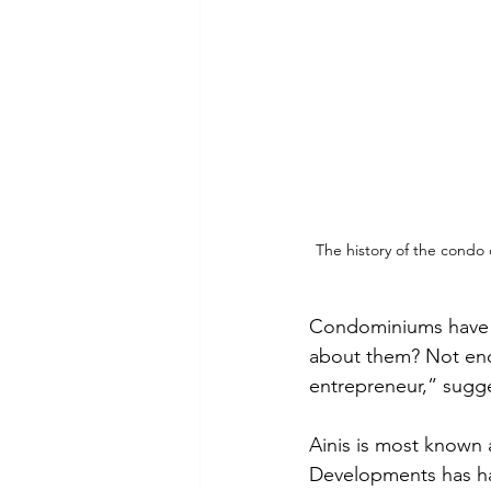
The history of the condo 
Condominiums have c
about them? Not enou
entrepreneur,” sugge
Ainis is most known
Developments has ha