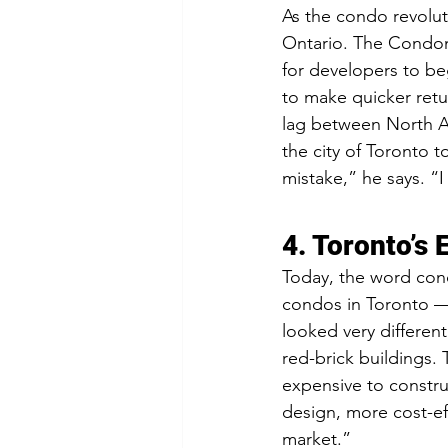
As the condo revoluti
Ontario. The Condom
for developers to b
to make quicker retu
lag between North Ame
the city of Toronto t
mistake,” he says. “
4. Toronto’s
Today, the word cond
condos in Toronto — 
looked very differen
red-brick buildings.
expensive to constru
design, more cost-ef
market.”