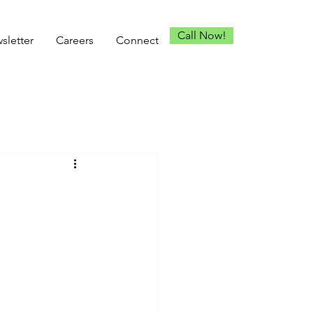
Call Now!
sletter
Careers
Connect