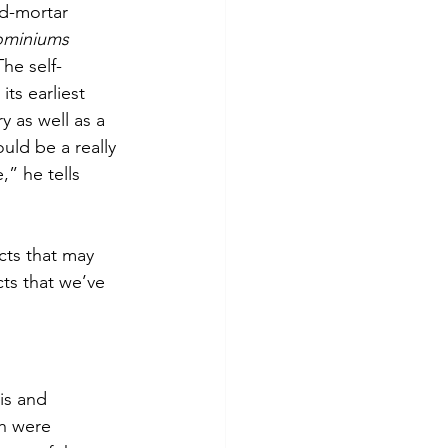
nd-mortar 
ominiums 
he self-
ts earliest 
 as well as a 
ld be a really 
” he tells 
cts that may 
ts that we’ve 
is and 
h were 