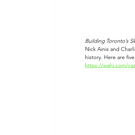
Building Toronto’s Sk
Nick Ainis and Charl
history. Here are fiv
https://wahi.com/ca/