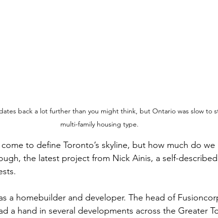
dates back a lot further than you might think, but Ontario was slow to 
multi-family housing type.
ome to define Toronto’s skyline, but how much do we r
gh, the latest project from Nick Ainis, a self-described 
sts.
 as a homebuilder and developer. The head of Fusioncor
d a hand in several developments across the Greater T