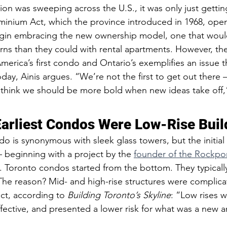
on was sweeping across the U.S., it was only just getting
inium Act, which the province introduced in 1968, ope
egin embracing the new ownership model, one that woul
rns than they could with rental apartments. However, th
rica’s first condo and Ontario’s exemplifies an issue tha
oday, Ainis argues. “We’re not the first to get out there —
I think we should be more bold when new ideas take off,
 Earliest Condos Were Low-Rise Buil
o is synonymous with sleek glass towers, but the initial 
beginning with a project by the 
founder of the Rockpo
t. Toronto condos started from the bottom. They typicall
 The reason? Mid- and high-rise structures were complic
ct, according to 
Building Toronto’s Skyline
: “Low rises w
fective, and presented a lower risk for what was a new 