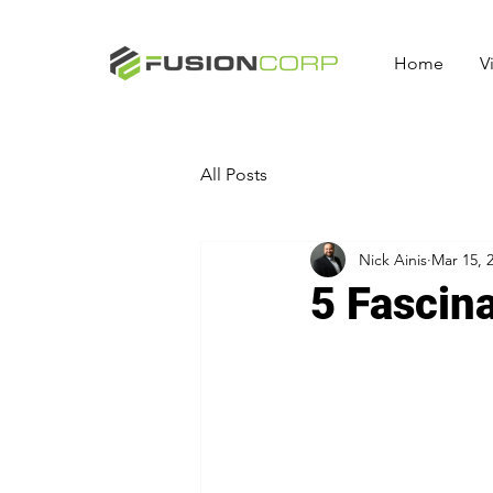
Home
V
All Posts
Nick Ainis
Mar 15, 
5 Fascin