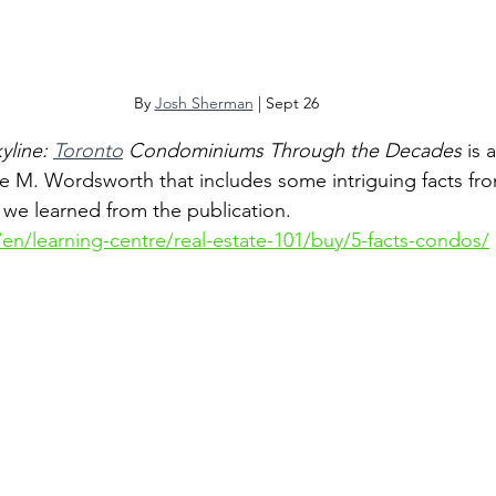
By 
Josh Sherman
 | Sept 26
yline: 
Toronto
 Condominiums Through the Decades
 is
ie M. Wordsworth that includes some intriguing facts f
e we learned from the publication.
en/learning-centre/real-estate-101/buy/5-facts-condos/