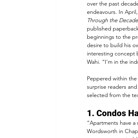
over the past decade.
endeavours. In April
Through the Decade
published paperback 
beginnings to the pr
desire to build his 
interesting concept b
Wahi. “I’m in the ind
Peppered within the 
surprise readers and 
selected from the tex
1. Condos Ha
“Apartments have a m
Wordsworth in Chapte