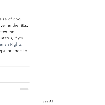
size of dog 
er, in the ‘80s, 
lates the 
tatus, if you 
uman Rights 
pt for specific 
See All