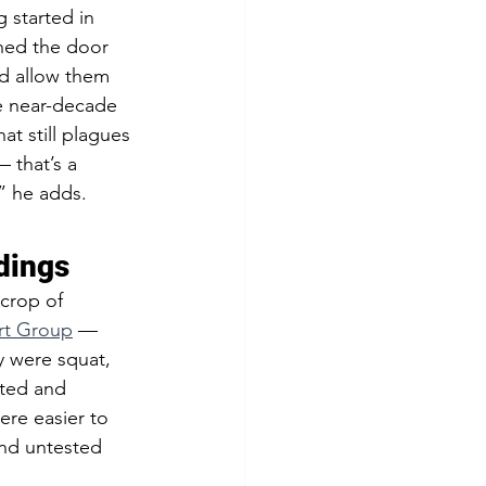
 started in 
ned the door 
d allow them 
e near-decade 
t still plagues 
 that’s a 
” he adds.
dings  
crop of 
rt Group
 — 
y were squat, 
ated and 
ere easier to 
and untested 