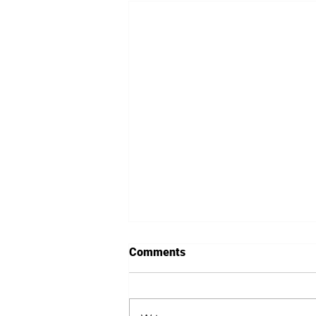
Comments