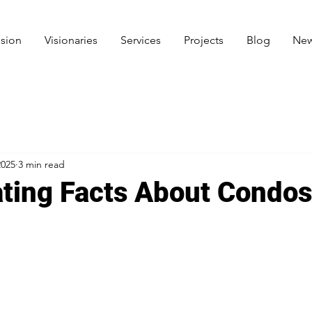
ision
Visionaries
Services
Projects
Blog
New
2025
3 min read
ating Facts About Condos