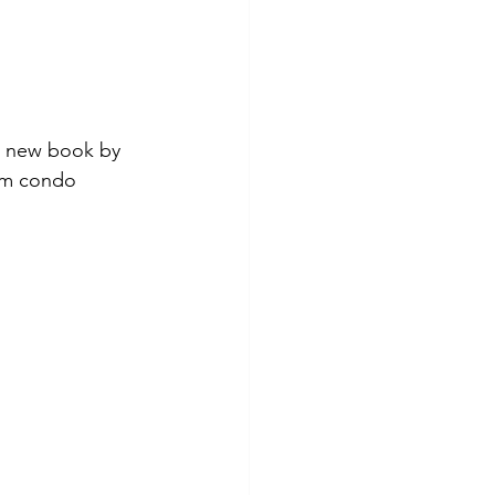
 a new book by 
rom condo 