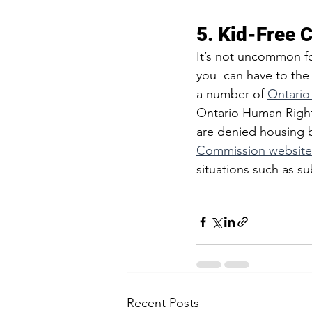
5. Kid-Free 
It’s not uncommon fo
you  can have to the 
a number of 
Ontario
Ontario Human Rights 
are denied housing b
Commission website
situations such as su
Recent Posts