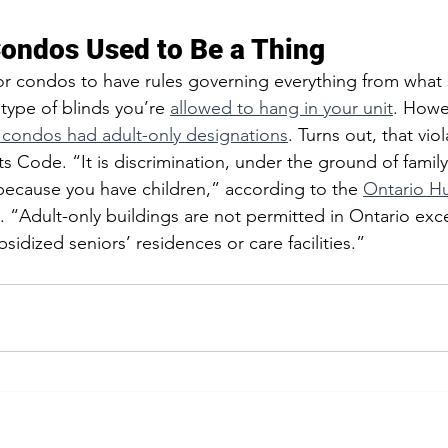
Condos Used to Be a Thing  
r condos to have rules governing everything from what 
type of blinds you’re 
allowed to hang in your unit
. Howev
 condos had adult-only designations
. Turns out, that vio
Code. “It is discrimination, under the ground of family s
ecause you have children,” according to the 
Ontario H
. “Adult-only buildings are not permitted in Ontario exce
bsidized seniors’ residences or care facilities.”