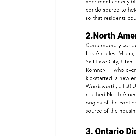
apartments or city b
condo soared to heig
so that residents cou
2.North Amer
Contemporary condos 
Los Angeles, Miami, 
Salt Lake City, Utah
Romney — who event
kickstarted  a new e
Wordsworth, all 50 
reached North Ameri
origins of the contin
source of the housin
3. Ontario Di