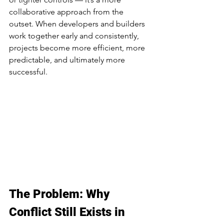
collaborative approach from the 
outset. When developers and builders 
work together early and consistently, 
projects become more efficient, more 
predictable, and ultimately more 
successful.
The Problem: Why 
Conflict Still Exists in 