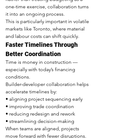
one-time exercise, collaboration turns 
it into an ongoing process.
This is particularly important in volatile 
markets like Toronto, where material 
and labour costs can shift quickly.
Faster Timelines Through 
Better Coordination
Time is money in construction — 
especially with today’s financing 
conditions.
Builder-developer collaboration helps 
accelerate timelines by:
• aligning project sequencing early
• improving trade coordination
• reducing redesign and rework
• streamlining decision-making
When teams are aligned, projects 
move forward with fewer disruptions.