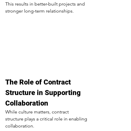
This results in better-built projects and 
stronger long-term relationships.
The Role of Contract 
Structure in Supporting 
Collaboration
While culture matters, contract 
structure plays a critical role in enabling 
collaboration.