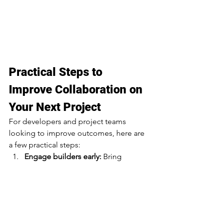
Practical Steps to 
Improve Collaboration on 
Your Next Project
For developers and project teams 
looking to improve outcomes, here are 
a few practical steps:
Engage builders early: 
Bring 
construction expertise into the 
design phase.
Prioritize communication: 
Set up 
clear, consistent channels across 
all stakeholders.