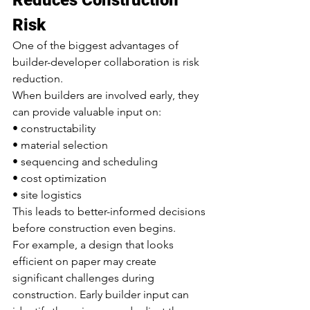
Risk
One of the biggest advantages of 
builder-developer collaboration is risk 
reduction.
When builders are involved early, they 
can provide valuable input on:
• constructability
• material selection
• sequencing and scheduling
• cost optimization
• site logistics
This leads to better-informed decisions 
before construction even begins.
For example, a design that looks 
efficient on paper may create 
significant challenges during 
construction. Early builder input can 