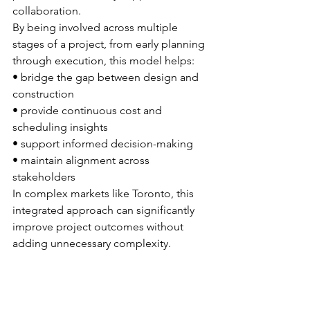
collaboration.
By being involved across multiple 
stages of a project, from early planning 
through execution, this model helps:
• bridge the gap between design and 
construction
• provide continuous cost and 
scheduling insights
• support informed decision-making
• maintain alignment across 
stakeholders
In complex markets like Toronto, this 
integrated approach can significantly 
improve project outcomes without 
adding unnecessary complexity.