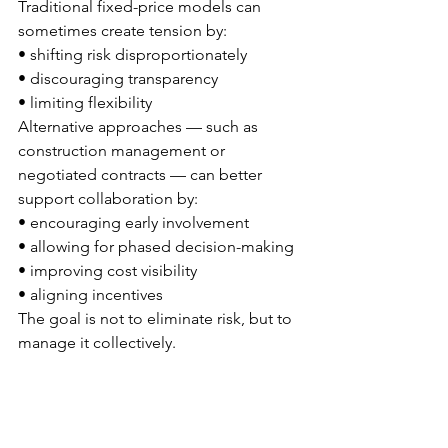
Traditional fixed-price models can 
sometimes create tension by:
• shifting risk disproportionately
• discouraging transparency
• limiting flexibility
Alternative approaches — such as 
construction management or 
negotiated contracts — can better 
support collaboration by:
• encouraging early involvement
• allowing for phased decision-making
• improving cost visibility
• aligning incentives
The goal is not to eliminate risk, but to 
manage it collectively.