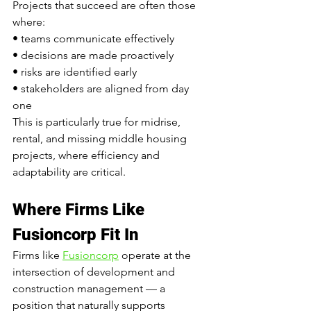
Projects that succeed are often those 
where:
• teams communicate effectively
• decisions are made proactively
• risks are identified early
• stakeholders are aligned from day 
one
This is particularly true for midrise, 
rental, and missing middle housing 
projects, where efficiency and 
adaptability are critical.
Where Firms Like 
Fusioncorp Fit In
Firms like 
Fusioncorp
 operate at the 
intersection of development and 
construction management — a 
position that naturally supports 