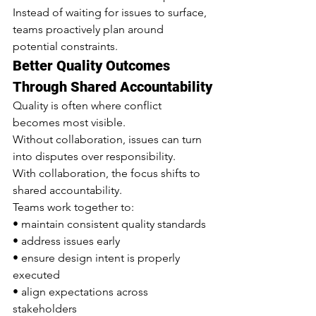
Instead of waiting for issues to surface, 
teams proactively plan around 
potential constraints.
Better Quality Outcomes 
Through Shared Accountability
Quality is often where conflict 
becomes most visible.
Without collaboration, issues can turn 
into disputes over responsibility.
With collaboration, the focus shifts to 
shared accountability.
Teams work together to:
• maintain consistent quality standards
• address issues early
• ensure design intent is properly 
executed
• align expectations across 
stakeholders