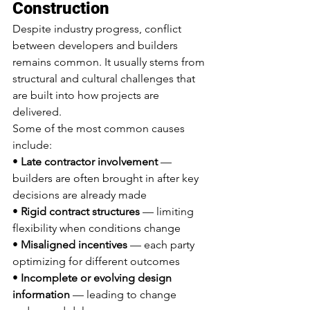
Construction
Despite industry progress, conflict 
between developers and builders 
remains common. It usually stems from 
structural and cultural challenges that 
are built into how projects are 
delivered.
Some of the most common causes 
include:
• 
Late contractor involvement
 — 
builders are often brought in after key 
decisions are already made
• 
Rigid contract structures
 — limiting 
flexibility when conditions change
• 
Misaligned incentives
 — each party 
optimizing for different outcomes
• 
Incomplete or evolving design 
information
 — leading to change 