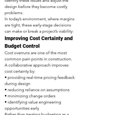
identify these issues and adjust the 
design before they become costly 
problems.
In today’s environment, where margins 
are tight, these early-stage decisions 
can make or break a project’s viability:
Improving Cost Certainty and 
Budget Control
Cost overruns are one of the most 
common pain points in construction.
A collaborative approach improves 
cost certainty by:
• providing real-time pricing feedback 
during design
• reducing reliance on assumptions
• minimizing change orders
• identifying value engineering 
opportunities early
Rather than treating budgeting as a 