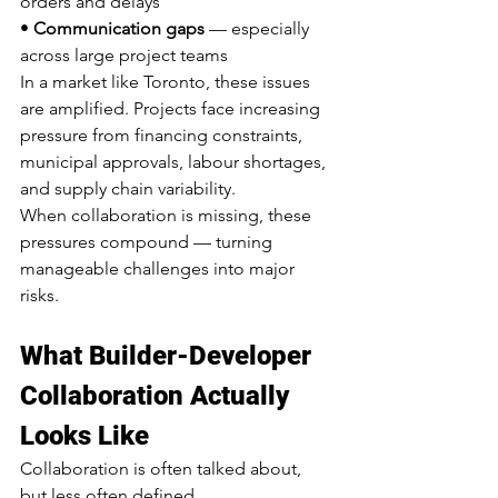
orders and delays
• 
Communication gaps
 — especially 
across large project teams
In a market like Toronto, these issues 
are amplified. Projects face increasing 
pressure from financing constraints, 
municipal approvals, labour shortages, 
and supply chain variability.
When collaboration is missing, these 
pressures compound — turning 
manageable challenges into major 
risks.
What Builder-Developer 
Collaboration Actually 
Looks Like
Collaboration is often talked about, 
but less often defined.