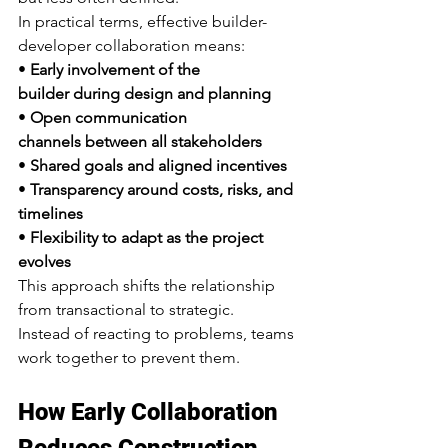
In practical terms, effective builder-
developer collaboration means:
• 
Early involvement of the 
builder during design and planning
• 
Open communication 
channels between all stakeholders
• 
Shared goals and aligned incentives
• 
Transparency around costs, risks, and 
timelines
• 
Flexibility to adapt as the project 
evolves
This approach shifts the relationship 
from transactional to strategic.
Instead of reacting to problems, teams 
work together to prevent them.
How Early Collaboration 
Reduces Construction 