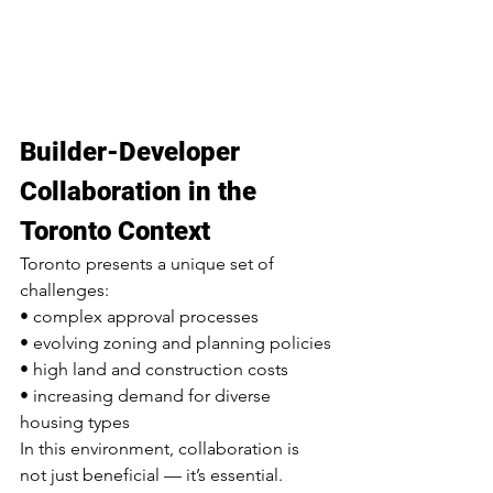
Builder-Developer 
Collaboration in the 
Toronto Context
Toronto presents a unique set of 
challenges:
• complex approval processes
• evolving zoning and planning policies
• high land and construction costs
• increasing demand for diverse 
housing types
In this environment, collaboration is 
not just beneficial — it’s essential.