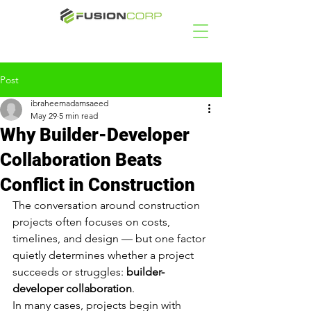
Post
ibraheemadamsaeed
May 29
5 min read
Why Builder-Developer
Collaboration Beats
Conflict in Construction
The conversation around construction 
projects often focuses on costs, 
timelines, and design — but one factor 
quietly determines whether a project 
succeeds or struggles: 
builder-
developer collaboration
.
In many cases, projects begin with 