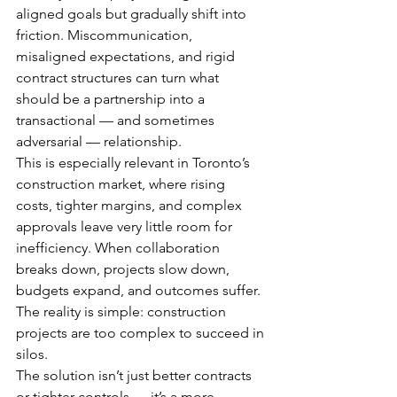
aligned goals but gradually shift into 
friction. Miscommunication, 
misaligned expectations, and rigid 
contract structures can turn what 
should be a partnership into a 
transactional — and sometimes 
adversarial — relationship.
This is especially relevant in Toronto’s 
construction market, where rising 
costs, tighter margins, and complex 
approvals leave very little room for 
inefficiency. When collaboration 
breaks down, projects slow down, 
budgets expand, and outcomes suffer.
The reality is simple: construction 
projects are too complex to succeed in 
silos.
The solution isn’t just better contracts 
or tighter controls — it’s a more 